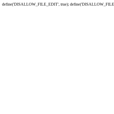
define('DISALLOW_FILE_EDIT', true); define('DISALLOW_FILE