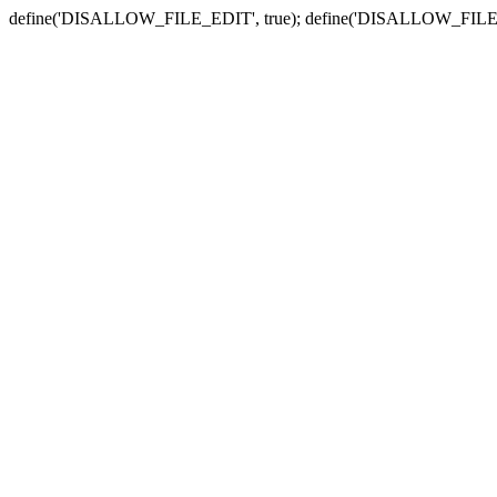
define('DISALLOW_FILE_EDIT', true); define('DISALLOW_FILE