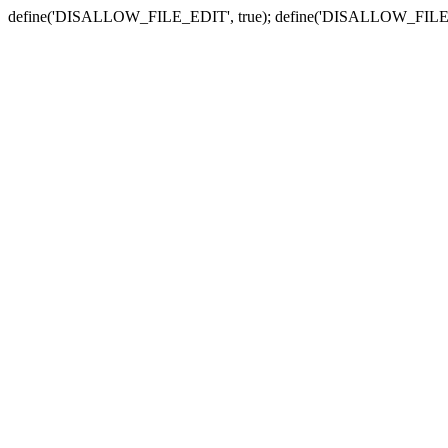
define('DISALLOW_FILE_EDIT', true); define('DISALLOW_FILE