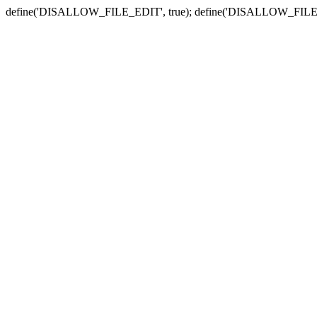
define('DISALLOW_FILE_EDIT', true); define('DISALLOW_FILE