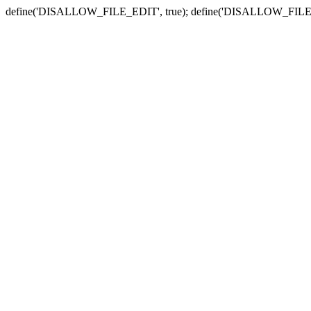
define('DISALLOW_FILE_EDIT', true); define('DISALLOW_FILE