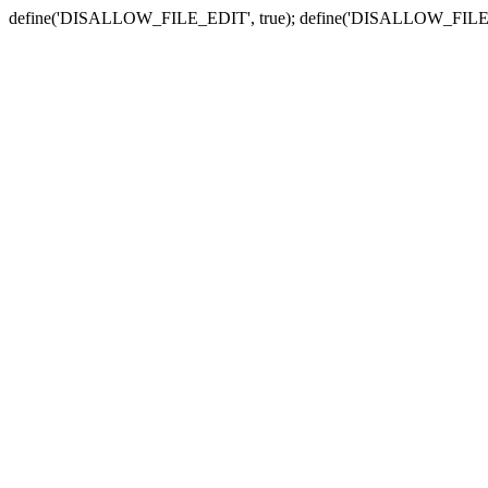
define('DISALLOW_FILE_EDIT', true); define('DISALLOW_FILE