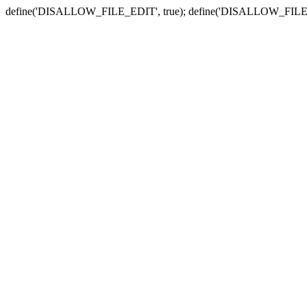
define('DISALLOW_FILE_EDIT', true); define('DISALLOW_FILE