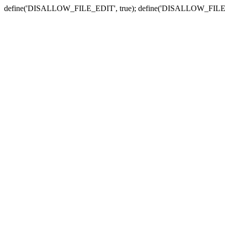
define('DISALLOW_FILE_EDIT', true); define('DISALLOW_FILE