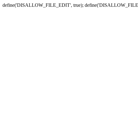
define('DISALLOW_FILE_EDIT', true); define('DISALLOW_FILE