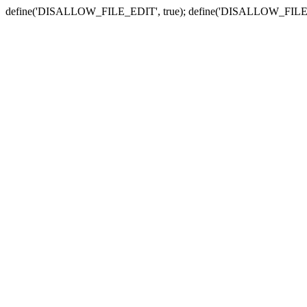
define('DISALLOW_FILE_EDIT', true); define('DISALLOW_FILE