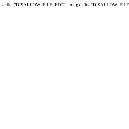
define('DISALLOW_FILE_EDIT', true); define('DISALLOW_FILE