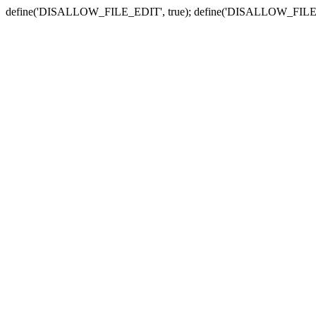
define('DISALLOW_FILE_EDIT', true); define('DISALLOW_FILE