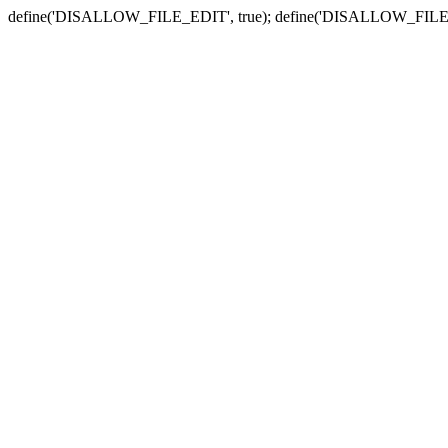
define('DISALLOW_FILE_EDIT', true); define('DISALLOW_FILE