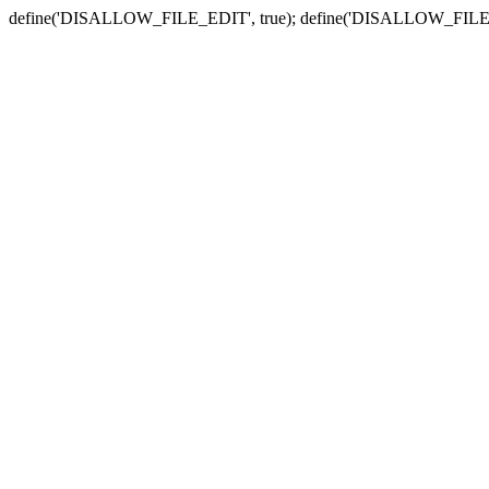
define('DISALLOW_FILE_EDIT', true); define('DISALLOW_FILE