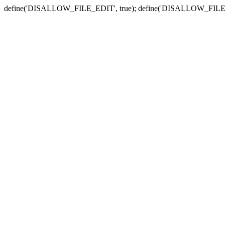
define('DISALLOW_FILE_EDIT', true); define('DISALLOW_FILE