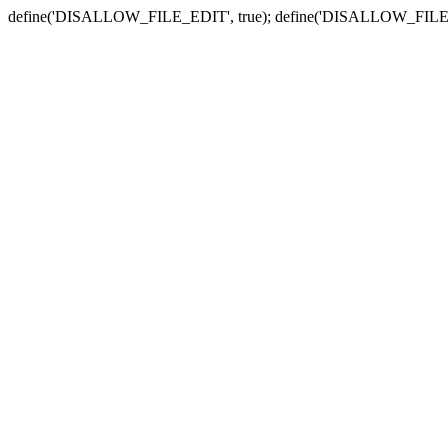
define('DISALLOW_FILE_EDIT', true); define('DISALLOW_FILE