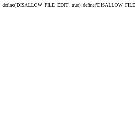
define('DISALLOW_FILE_EDIT', true); define('DISALLOW_FILE