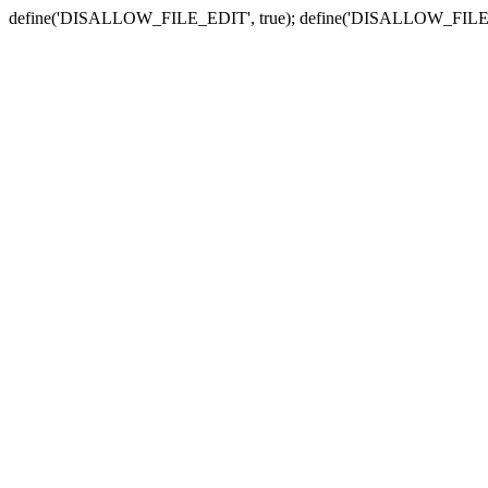
define('DISALLOW_FILE_EDIT', true); define('DISALLOW_FILE