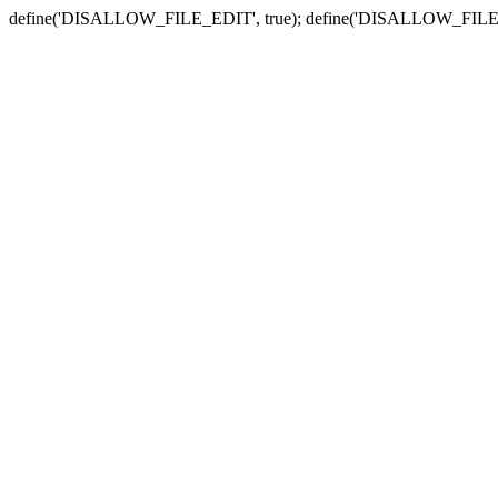
define('DISALLOW_FILE_EDIT', true); define('DISALLOW_FILE