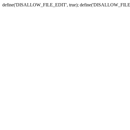
define('DISALLOW_FILE_EDIT', true); define('DISALLOW_FILE