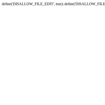
define('DISALLOW_FILE_EDIT', true); define('DISALLOW_FILE