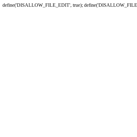
define('DISALLOW_FILE_EDIT', true); define('DISALLOW_FILE