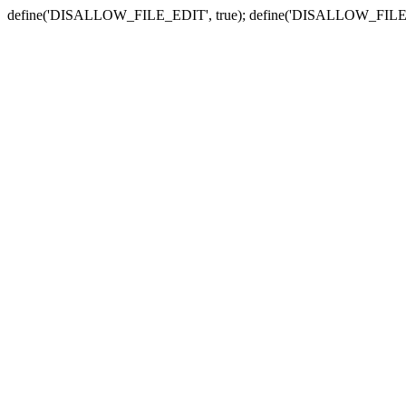
define('DISALLOW_FILE_EDIT', true); define('DISALLOW_FILE