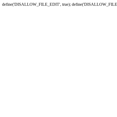
define('DISALLOW_FILE_EDIT', true); define('DISALLOW_FILE