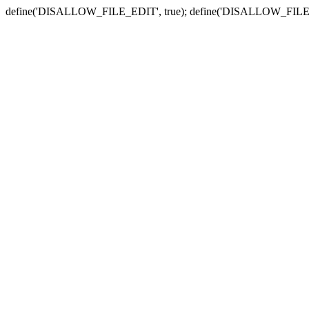
define('DISALLOW_FILE_EDIT', true); define('DISALLOW_FILE