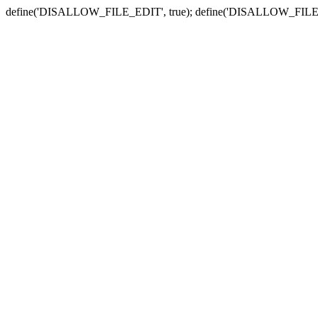
define('DISALLOW_FILE_EDIT', true); define('DISALLOW_FILE