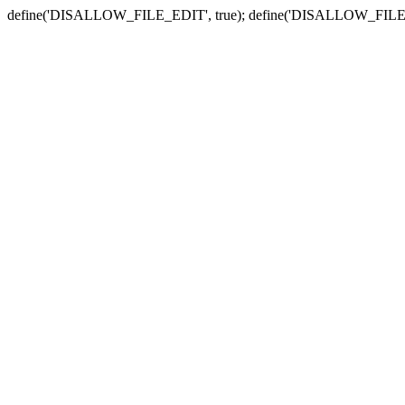
define('DISALLOW_FILE_EDIT', true); define('DISALLOW_FILE