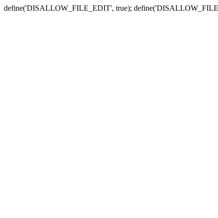
define('DISALLOW_FILE_EDIT', true); define('DISALLOW_FILE