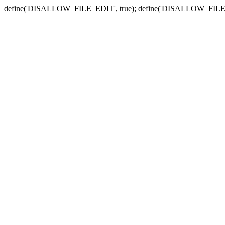
define('DISALLOW_FILE_EDIT', true); define('DISALLOW_FILE