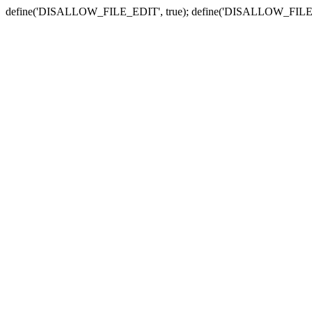
define('DISALLOW_FILE_EDIT', true); define('DISALLOW_FILE