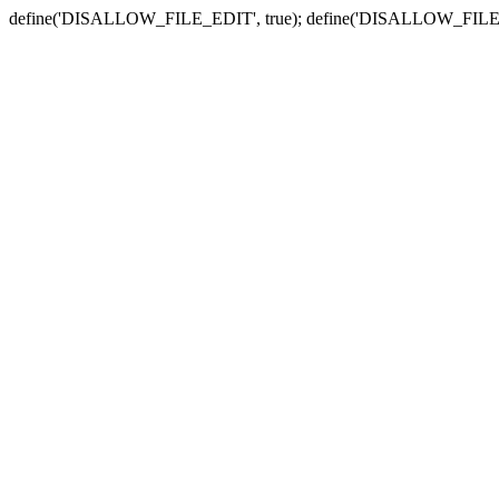
define('DISALLOW_FILE_EDIT', true); define('DISALLOW_FILE