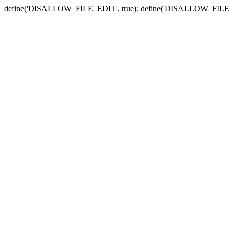
define('DISALLOW_FILE_EDIT', true); define('DISALLOW_FILE