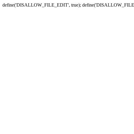
define('DISALLOW_FILE_EDIT', true); define('DISALLOW_FILE