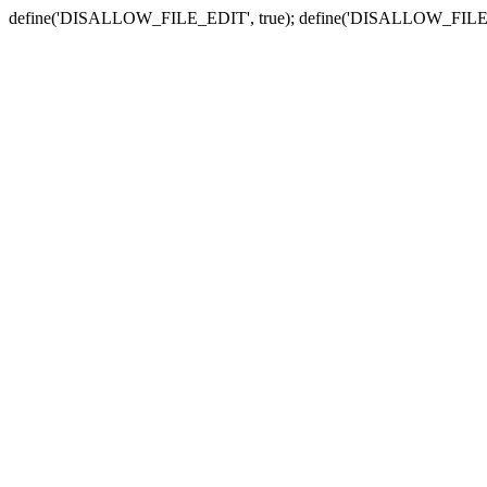
define('DISALLOW_FILE_EDIT', true); define('DISALLOW_FILE