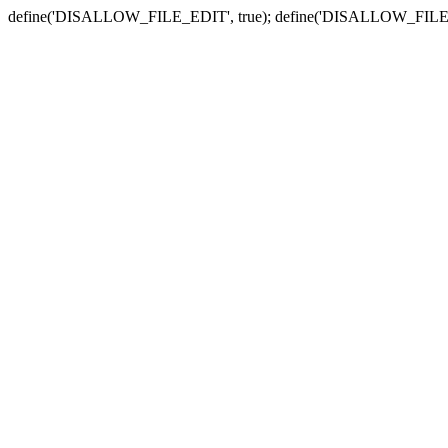
define('DISALLOW_FILE_EDIT', true); define('DISALLOW_FILE