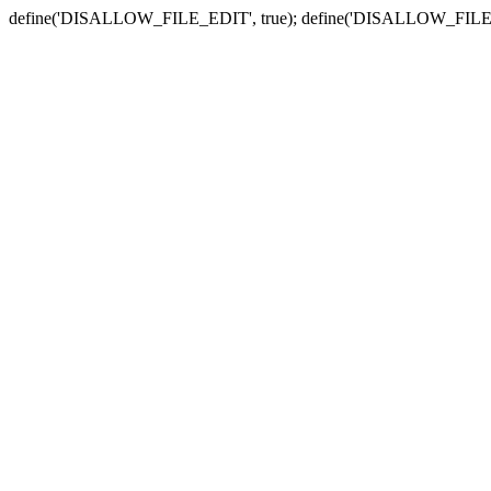
define('DISALLOW_FILE_EDIT', true); define('DISALLOW_FILE