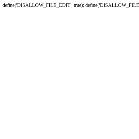
define('DISALLOW_FILE_EDIT', true); define('DISALLOW_FILE