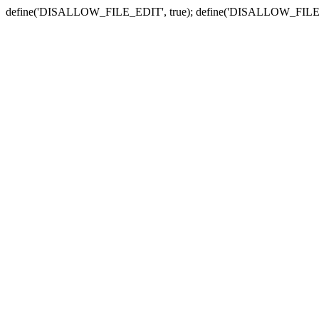
define('DISALLOW_FILE_EDIT', true); define('DISALLOW_FILE