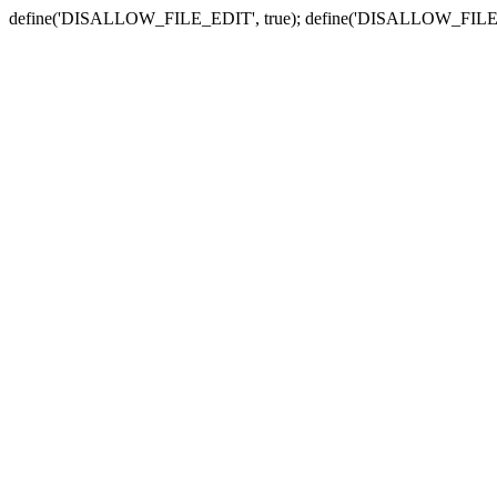
define('DISALLOW_FILE_EDIT', true); define('DISALLOW_FILE