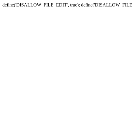
define('DISALLOW_FILE_EDIT', true); define('DISALLOW_FILE