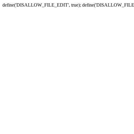
define('DISALLOW_FILE_EDIT', true); define('DISALLOW_FILE