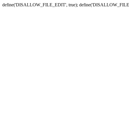
define('DISALLOW_FILE_EDIT', true); define('DISALLOW_FILE