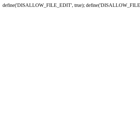
define('DISALLOW_FILE_EDIT', true); define('DISALLOW_FILE