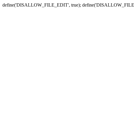
define('DISALLOW_FILE_EDIT', true); define('DISALLOW_FILE