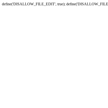
define('DISALLOW_FILE_EDIT', true); define('DISALLOW_FILE