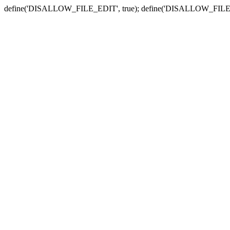
define('DISALLOW_FILE_EDIT', true); define('DISALLOW_FILE