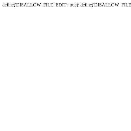
define('DISALLOW_FILE_EDIT', true); define('DISALLOW_FILE