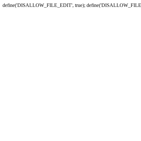
define('DISALLOW_FILE_EDIT', true); define('DISALLOW_FILE