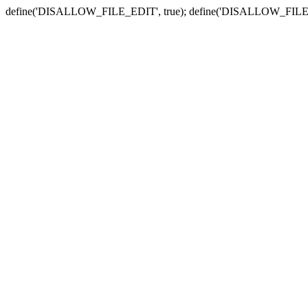
define('DISALLOW_FILE_EDIT', true); define('DISALLOW_FILE