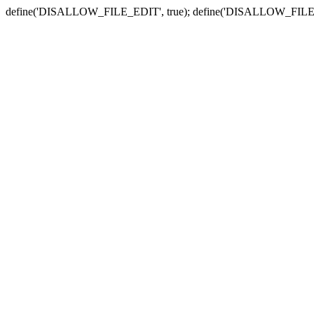
define('DISALLOW_FILE_EDIT', true); define('DISALLOW_FILE